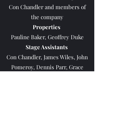
Con Chandler and members of
the company
Properties
Pauline Baker, Geoffrey Duke
Stage Assistants
Con Chandler, James Wiles, John
Pomeroy, Dennis Parr, Grace
Stevens, Nesta Hawkes, Vernon
Hood
Front of House
Tony Ferguson, Beryl Stephens,
Janet Brown
Publicity - Gordon Humby