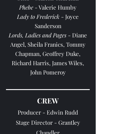
Phebe
- Valerie Humby
Lady to Frederick
- Jo
yce
Sanderson
Lords, Ladies and Pages
- Diane
Angel, Sheila Franics, Tommy
Chapman, Geoffrey Duke,
Richard Harris, James Wiles,
John Pomeroy
CREW
Producer - Edwin Rudd
Stage Director - Grantley
Chandler