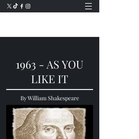
Romford Shakespeare Theatre
1963 - AS YOU
LIKE IT
By William Shakespeare