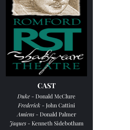
CAST
Duke
- Donald McClure
Frederick
- John Cattini
Amiens
- Donald Palmer
Jaques
- Kenneth Sidebotham