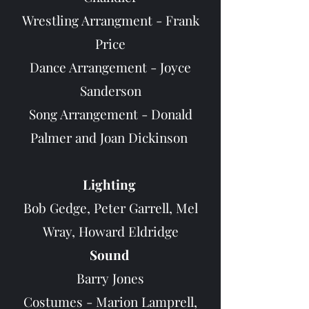
Wrestling Arrangment - Frank
Price
Dance Arrangement - Joyce
Sanderson
Song Arrangement - Donald
Palmer and Joan Dickinson
Lighting
Bob Gedge, Peter Garrell, Mel
Wray, Howard Eldridge
Sound
B
arry Jones
Costumes - Marion Lamprell,