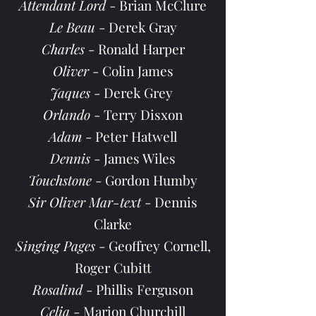
Attendant Lord
- Brian McClure
Le Beau
- Derek Gray
Charles
- Ronald Harper
Oliver
- Colin James
Jaques
- Derek Grey
Orlando
- Terry Disxon
Adam
- Peter Hatwell
Dennis
- James Wiles
Touchstone
- Gordon Humby
Sir Oliver Mar-text
- Dennis
Clarke
Singing Pages
- Geoffrey Cornell,
Roger Cubitt
Rosalind
- Phillis Ferguson
Celia
- Marion Churchill