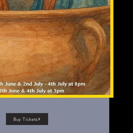
Buy Tickets