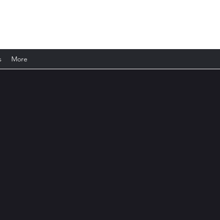
s
More