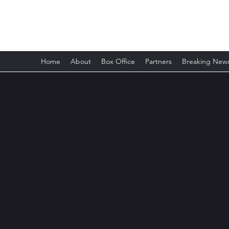
Romford Shakespeare Theatre
Home
About
Box Office
Partners
Breaking New