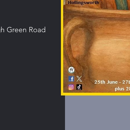
igh Green Road