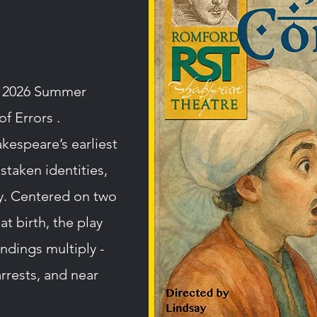
r 2026 Summer
f Errors .
kespeare’s earliest
istaken identities,
ay. Centered on two
at birth, the play
ndings multiply -
rrests, and near