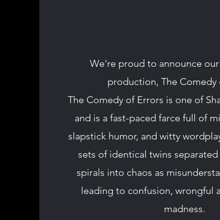
We're proud to announce ou
production, The Comedy o
The Comedy of Errors is one of Sha
and is a fast-paced farce full of m
slapstick humor, and witty wordpl
sets of identical twins separated 
spirals into chaos as misundersta
leading to confusion, wrongful a
madness.