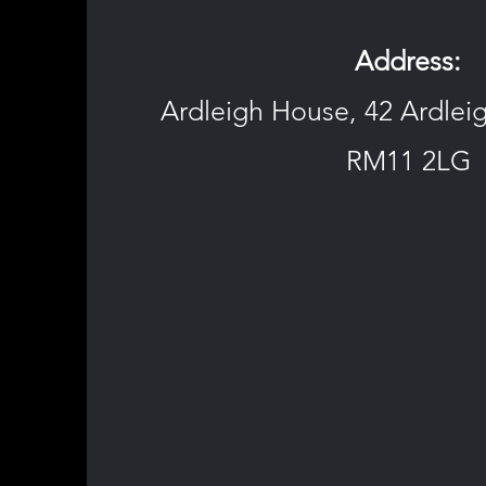
Address:
Ardleigh House, 42 Ardle
RM11 2LG