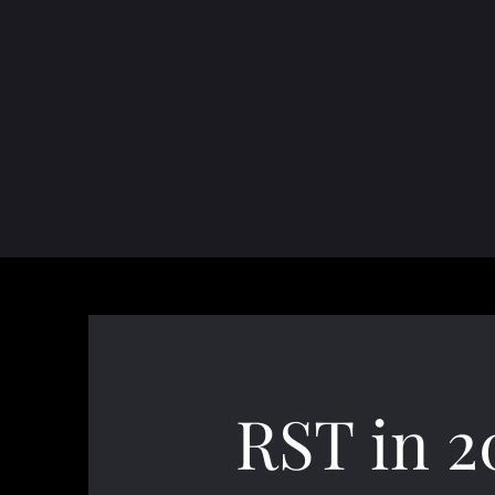
RST in 2